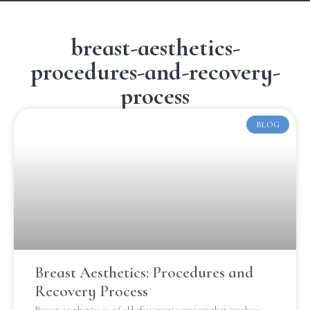
breast-aesthetics-
procedures-and-recovery-
process
BLOG
Breast Aesthetics: Procedures and
Recovery Process