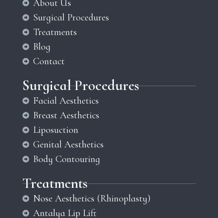
About Us
Surgical Procedures
Treatments
Blog
Contact
Surgical Procedures
Facial Aesthetics
Breast Aesthetics
Liposuction
Genital Aesthetics
Body Contouring
Treatments
Nose Aesthetics (Rhinoplasty)
Antalya Lip Lift