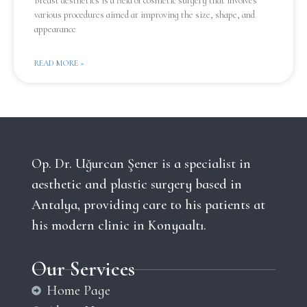
Breast aesthetics is a field of cosmetic surgery that involves
various procedures aimed at improving the size, shape, and
appearance
READ MORE »
Op. Dr. Uğurcan Şener is a specialist in
aesthetic and plastic surgery based in
Antalya, providing care to his patients at
his modern clinic in Konyaaltı.
Our Services
Home Page