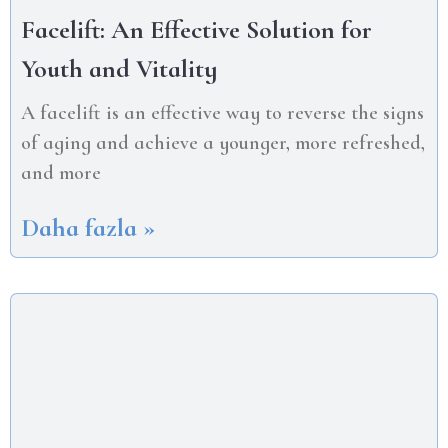
Facelift: An Effective Solution for
Youth and Vitality
A facelift is an effective way to reverse the signs
of aging and achieve a younger, more refreshed,
and more
Daha fazla »