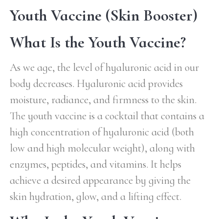
Youth Vaccine (Skin Booster)
What Is the Youth Vaccine?
As we age, the level of hyaluronic acid in our
body decreases. Hyaluronic acid provides
moisture, radiance, and firmness to the skin.
The youth vaccine is a cocktail that contains a
high concentration of hyaluronic acid (both
low and high molecular weight), along with
enzymes, peptides, and vitamins. It helps
achieve a desired appearance by giving the
skin hydration, glow, and a lifting effect.