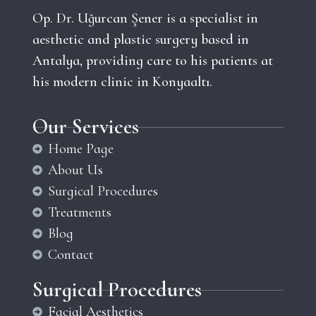
Op. Dr. Uğurcan Şener is a specialist in
aesthetic and plastic surgery based in
Antalya, providing care to his patients at
his modern clinic in Konyaaltı.
Our Services
Home Page
About Us
Surgical Procedures
Treatments
Blog
Contact
Surgical Procedures
Facial Aesthetics