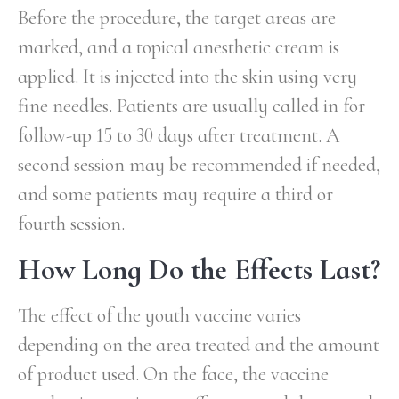
Before the procedure, the target areas are
marked, and a topical anesthetic cream is
applied. It is injected into the skin using very
fine needles. Patients are usually called in for
follow-up 15 to 30 days after treatment. A
second session may be recommended if needed,
and some patients may require a third or
fourth session.
How Long Do the Effects Last?
The effect of the youth vaccine varies
depending on the area treated and the amount
of product used. On the face, the vaccine