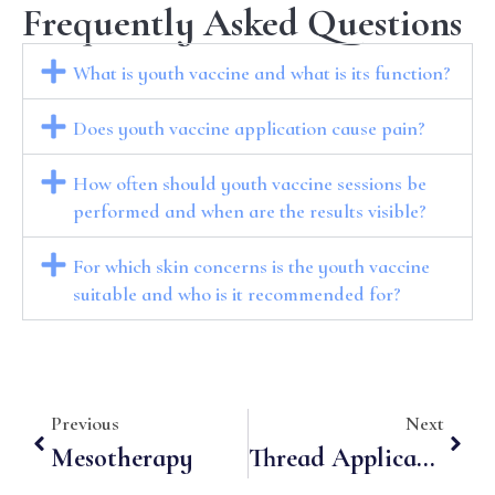
Frequently Asked Questions
What is youth vaccine and what is its function?
Does youth vaccine application cause pain?
How often should youth vaccine sessions be
performed and when are the results visible?
For which skin concerns is the youth vaccine
suitable and who is it recommended for?
Previous
Next
Mesotherapy
Thread Applications