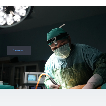
Contact