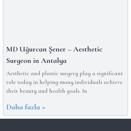
MD Uğurcan Şener – Aesthetic
Surgeon in Antalya
Aesthetic and plastic surgery play a significant
role today in helping many individuals achieve
their beauty and health goals. In
Daha fazla »