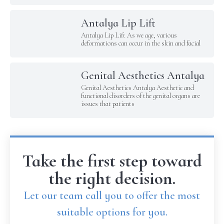
Antalya Lip Lift
Antalya Lip Lift As we age, various
deformations can occur in the skin and facial
Genital Aesthetics Antalya
Genital Aesthetics Antalya Aesthetic and
functional disorders of the genital organs are
issues that patients
Take the first step toward
the right decision.
Let our team call you to offer the most
suitable options for you.