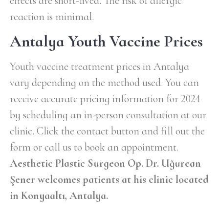
effects are short-lived. The risk of allergic
reaction is minimal.
Antalya Youth Vaccine Prices
Youth vaccine treatment prices in Antalya
vary depending on the method used. You can
receive accurate pricing information for 2024
by scheduling an in-person consultation at our
clinic. Click the contact button and fill out the
form or call us to book an appointment.
Aesthetic Plastic Surgeon Op. Dr. Uğurcan
Şener welcomes patients at his clinic located
in Konyaaltı, Antalya.