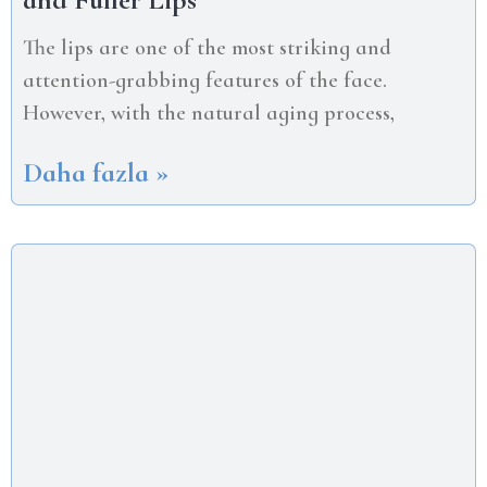
The lips are one of the most striking and
attention-grabbing features of the face.
However, with the natural aging process,
Daha fazla »