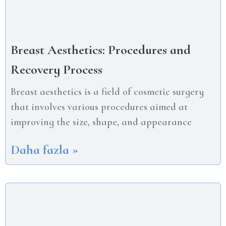
Breast Aesthetics: Procedures and
Recovery Process
Breast aesthetics is a field of cosmetic surgery
that involves various procedures aimed at
improving the size, shape, and appearance
Daha fazla »