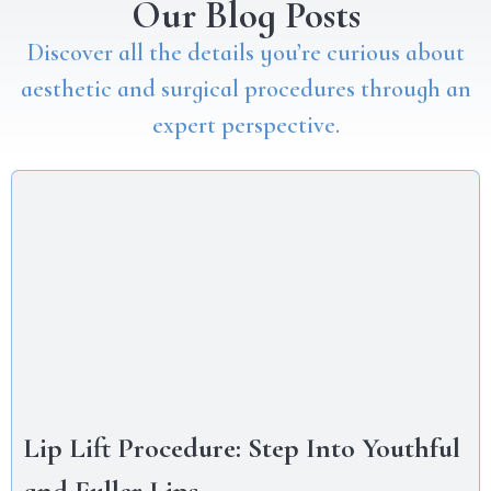
Our Blog Posts
Discover all the details you’re curious about
aesthetic and surgical procedures through an
expert perspective.
Lip Lift Procedure: Step Into Youthful
and Fuller Lips