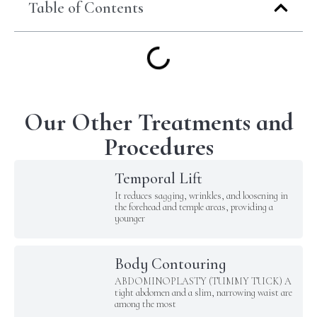
Table of Contents
Our Other Treatments and
Procedures
Temporal Lift
It reduces sagging, wrinkles, and loosening in
the forehead and temple areas, providing a
younger
Body Contouring
ABDOMINOPLASTY (TUMMY TUCK) A
tight abdomen and a slim, narrowing waist are
among the most