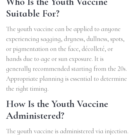
Who Is the Youth Vaccine
Suitable For?
The youth vaccine can be applied to anyone
experiencing sagging, dryness, dullness, spots,
or pigmentation on the face, décolleté, or
hands due to age or sun exposure. It is
generally recommended starting from the 20s.
Appropriate planning is essential to determine
the right timing.
How Is the Youth Vaccine
Administered?
The youth vaccine is administered via injection.