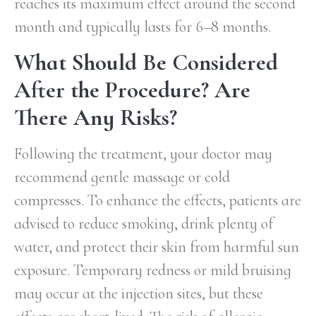
reaches its maximum effect around the second
month and typically lasts for 6–8 months.
What Should Be Considered
After the Procedure? Are
There Any Risks?
Following the treatment, your doctor may
recommend gentle massage or cold
compresses. To enhance the effects, patients are
advised to reduce smoking, drink plenty of
water, and protect their skin from harmful sun
exposure. Temporary redness or mild bruising
may occur at the injection sites, but these