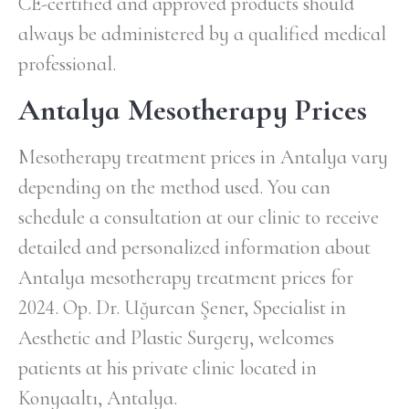
CE-certified and approved products should
always be administered by a qualified medical
professional.
Antalya Mesotherapy Prices
Mesotherapy treatment prices in Antalya vary
depending on the method used. You can
schedule a consultation at our clinic to receive
detailed and personalized information about
Antalya mesotherapy treatment prices for
2024. Op. Dr. Uğurcan Şener, Specialist in
Aesthetic and Plastic Surgery, welcomes
patients at his private clinic located in
Konyaaltı, Antalya.