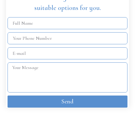
suitable options for you.
Send