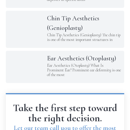
Chin Tip Aesthetics
(Genioplasty)
Chin Tip Aesthetics (Genioplasty) The chin tip
is one of the most important structures in
Ear Aesthetics (Otoplasty)
Ear Aesthetics (Otoplasty) What Is
Prominent Ear? Prominent ear deformity is one
of the most
Take the first step toward
the right decision.
Let our team call you to offer the most