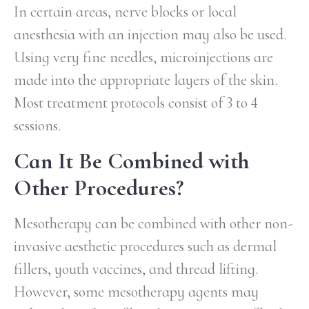
In certain areas, nerve blocks or local
anesthesia with an injection may also be used.
Using very fine needles, microinjections are
made into the appropriate layers of the skin.
Most treatment protocols consist of 3 to 4
sessions.
Can It Be Combined with
Other Procedures?
Mesotherapy can be combined with other non-
invasive aesthetic procedures such as dermal
fillers, youth vaccines, and thread lifting.
However, some mesotherapy agents may