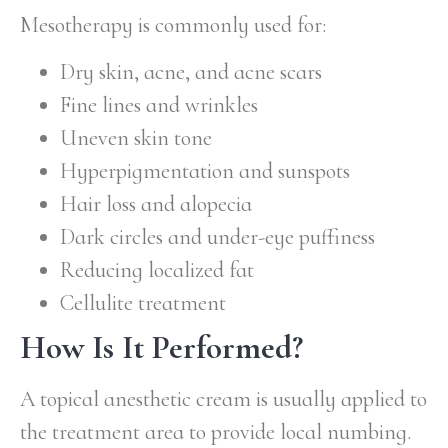
Mesotherapy is commonly used for:
Dry skin, acne, and acne scars
Fine lines and wrinkles
Uneven skin tone
Hyperpigmentation and sunspots
Hair loss and alopecia
Dark circles and under-eye puffiness
Reducing localized fat
Cellulite treatment
How Is It Performed?
A topical anesthetic cream is usually applied to
the treatment area to provide local numbing.