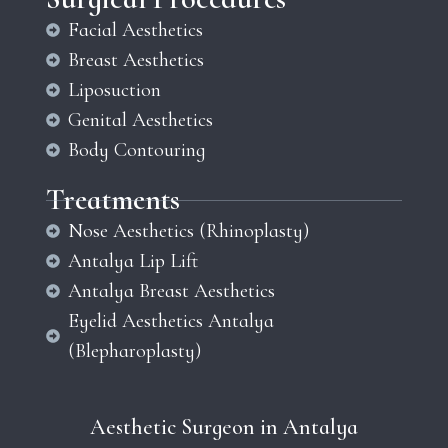
Facial Aesthetics
Breast Aesthetics
Liposuction
Genital Aesthetics
Body Contouring
Treatments
Nose Aesthetics (Rhinoplasty)
Antalya Lip Lift
Antalya Breast Aesthetics
Eyelid Aesthetics Antalya
(Blepharoplasty)
Aesthetic Surgeon in Antalya