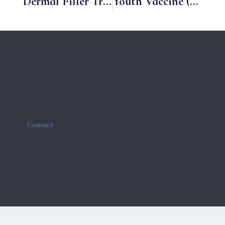
Dermal Filler Treatments
Youth Vaccine (Skin Booster)
Contact