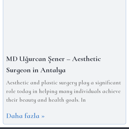
MD Uğurcan Şener – Aesthetic
Surgeon in Antalya
Aesthetic and plastic surgery play a significant
role today in helping many individuals achieve
their beauty and health goals. In
Daha fazla »