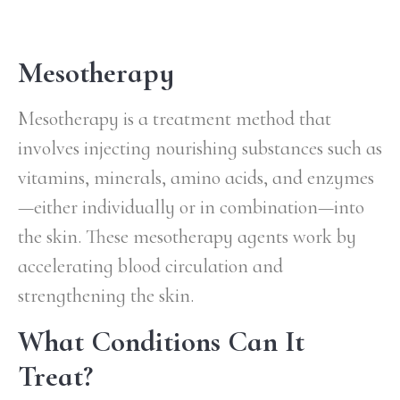
Mesotherapy
Mesotherapy is a treatment method that
involves injecting nourishing substances such as
vitamins, minerals, amino acids, and enzymes
—either individually or in combination—into
the skin. These mesotherapy agents work by
accelerating blood circulation and
strengthening the skin.
What Conditions Can It
Treat?