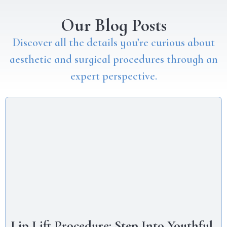
Our Blog Posts
Discover all the details you’re curious about
aesthetic and surgical procedures through an
expert perspective.
Lip Lift Procedure: Step Into Youthful