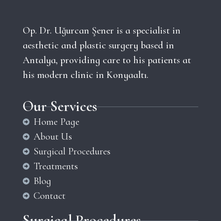
Op. Dr. Uğurcan Şener is a specialist in
aesthetic and plastic surgery based in
Antalya, providing care to his patients at
his modern clinic in Konyaaltı.
Our Services
Home Page
About Us
Surgical Procedures
Treatments
Blog
Contact
Surgical Procedures