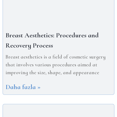
Breast Aesthetics: Procedures and
Recovery Process
Breast aesthetics is a field of cosmetic surgery
that involves various procedures aimed at
improving the size, shape, and appearance
Daha fazla »