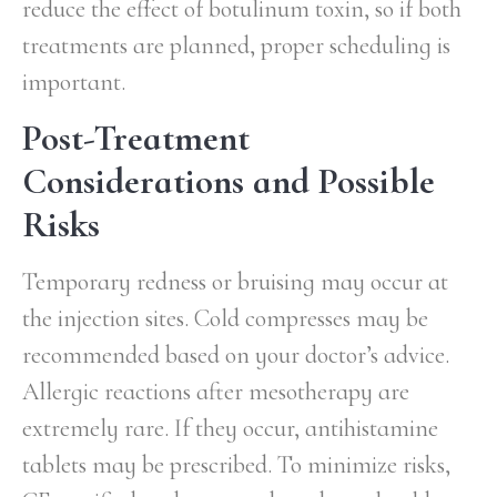
reduce the effect of botulinum toxin, so if both
treatments are planned, proper scheduling is
important.
Post-Treatment
Considerations and Possible
Risks
Temporary redness or bruising may occur at
the injection sites. Cold compresses may be
recommended based on your doctor’s advice.
Allergic reactions after mesotherapy are
extremely rare. If they occur, antihistamine
tablets may be prescribed. To minimize risks,