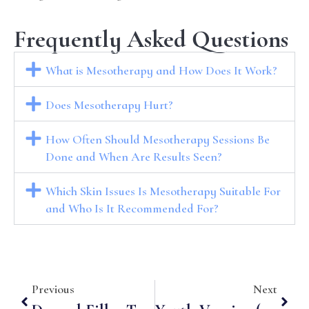
Frequently Asked Questions
What is Mesotherapy and How Does It Work?
Does Mesotherapy Hurt?
How Often Should Mesotherapy Sessions Be
Done and When Are Results Seen?
Which Skin Issues Is Mesotherapy Suitable For
and Who Is It Recommended For?
Previous
Next