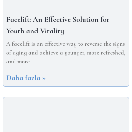
Facelift: An Effective Solution for
Youth and Vitality
A facelift is an effective way to reverse the signs
of aging and achieve a younger, more refreshed,
and more
Daha fazla »