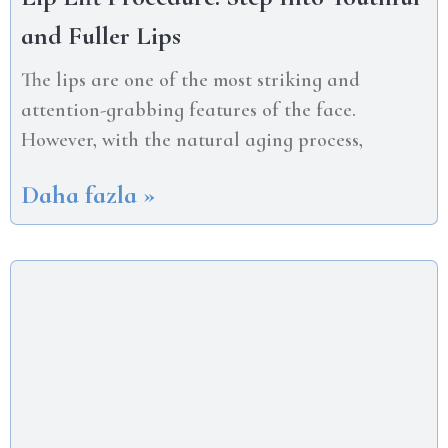
and Fuller Lips
The lips are one of the most striking and
attention-grabbing features of the face.
However, with the natural aging process,
Daha fazla »