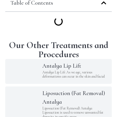
Table of Contents
Our Other Treatments and
Procedures
Antalya Lip Lift
Antalya Lip Lift As we age, various
deformations can occur in the skin and facial
Liposuction (Fat Removal)
Antalya
Liposuction (Fat Removal) Antalya
Liposuction is used to remove unwanted fat
deposits in specific areas