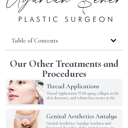
Table of Contents
Our Other Treatments and
Procedures
Thread Applications
Thread Applications With aging, collagen in the
skin decreases, and volume loss occurs in the
Genital Aesthetics Antalya
Genital Aesthetics Antalya Aesthetic and
functional disorders of the genital organs are