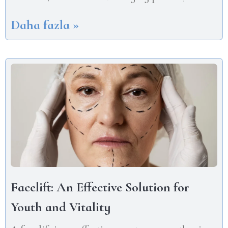
Daha fazla »
Facelift: An Effective Solution for
Youth and Vitality