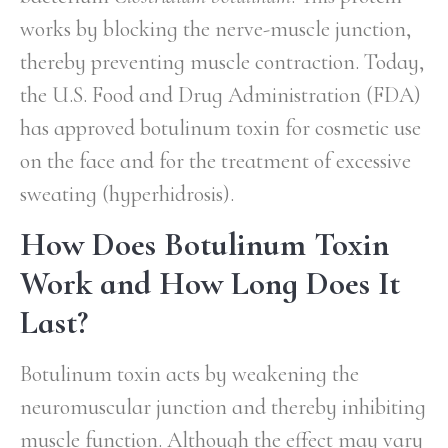
works by blocking the nerve-muscle junction,
thereby preventing muscle contraction. Today,
the U.S. Food and Drug Administration (FDA)
has approved botulinum toxin for cosmetic use
on the face and for the treatment of excessive
sweating (hyperhidrosis).
How Does Botulinum Toxin
Work and How Long Does It
Last?
Botulinum toxin acts by weakening the
neuromuscular junction and thereby inhibiting
muscle function. Although the effect may vary