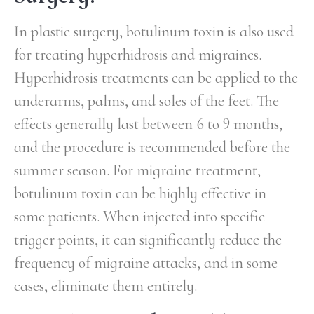
In plastic surgery, botulinum toxin is also used
for treating hyperhidrosis and migraines.
Hyperhidrosis treatments can be applied to the
underarms, palms, and soles of the feet. The
effects generally last between 6 to 9 months,
and the procedure is recommended before the
summer season. For migraine treatment,
botulinum toxin can be highly effective in
some patients. When injected into specific
trigger points, it can significantly reduce the
frequency of migraine attacks, and in some
cases, eliminate them entirely.