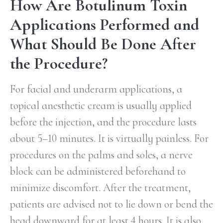
How Are Botulinum Toxin
Applications Performed and
What Should Be Done After
the Procedure?
For facial and underarm applications, a
topical anesthetic cream is usually applied
before the injection, and the procedure lasts
about 5–10 minutes. It is virtually painless. For
procedures on the palms and soles, a nerve
block can be administered beforehand to
minimize discomfort. After the treatment,
patients are advised not to lie down or bend the
head downward for at least 4 hours. It is also