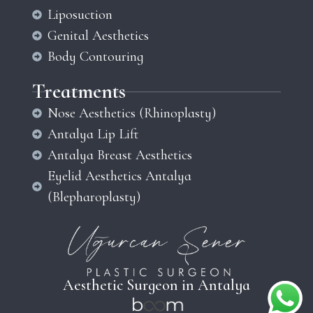
Liposuction
Genital Aesthetics
Body Contouring
Treatments
Nose Aesthetics (Rhinoplasty)
Antalya Lip Lift
Antalya Breast Aesthetics
Eyelid Aesthetics Antalya
(Blepharoplasty)
Aesthetic Surgeon in Antalya