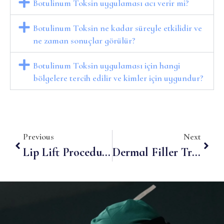
Botulinum Toksin uygulaması acı verir mi?
Botulinum Toksin ne kadar süreyle etkilidir ve
ne zaman sonuçlar görülür?
Botulinum Toksin uygulaması için hangi
bölgelere tercih edilir ve kimler için uygundur?
Previous
Next
Lip Lift Procedure: Step Into Youthful And Fuller Lips
Dermal Filler Treatments