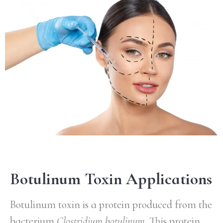
Botulinum Toxin Applications
Botulinum toxin is a protein produced from the
bacterium
Clostridium botulinum
. This protein