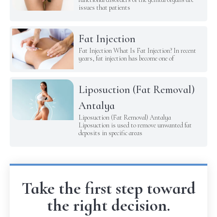
issues that patients
Fat Injection
Fat Injection What Is Fat Injection? In recent
years, fat injection has become one of
Liposuction (Fat Removal)
Antalya
Liposuction (Fat Removal) Antalya
Liposuction is used to remove unwanted fat
deposits in specific areas
Take the first step toward
the right decision.