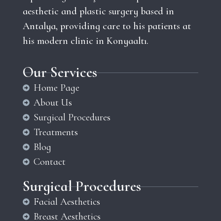
aesthetic and plastic surgery based in
Antalya, providing care to his patients at
his modern clinic in Konyaaltı.
Our Services
Home Page
About Us
Surgical Procedures
Treatments
Blog
Contact
Surgical Procedures
Facial Aesthetics
Breast Aesthetics