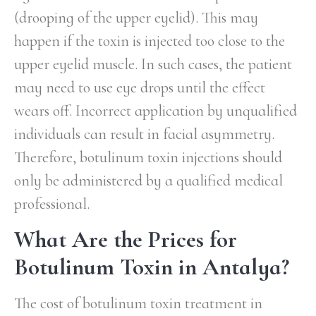
(drooping of the upper eyelid). This may
happen if the toxin is injected too close to the
upper eyelid muscle. In such cases, the patient
may need to use eye drops until the effect
wears off. Incorrect application by unqualified
individuals can result in facial asymmetry.
Therefore, botulinum toxin injections should
only be administered by a qualified medical
professional.
What Are the Prices for
Botulinum Toxin in Antalya?
The cost of botulinum toxin treatment in