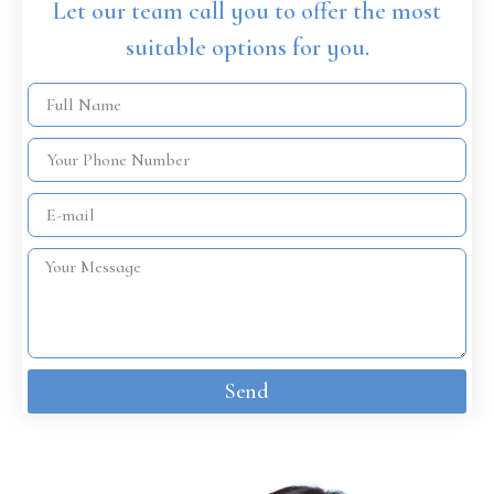
Let our team call you to offer the most
suitable options for you.
Send