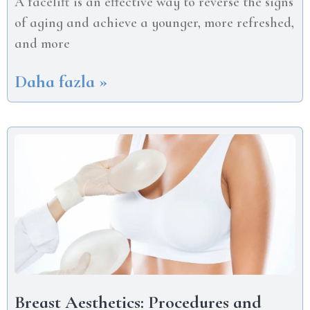
A facelift is an effective way to reverse the signs
of aging and achieve a younger, more refreshed,
and more
Daha fazla »
Breast Aesthetics: Procedures and