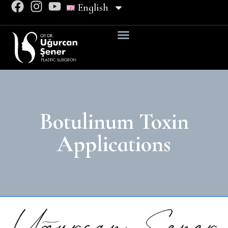
English
Botulinum Toxin
Applications