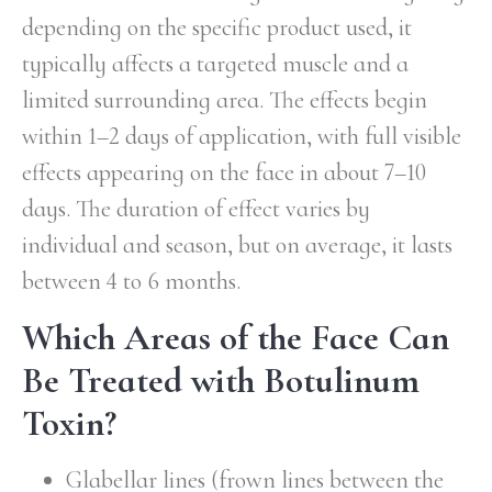
depending on the specific product used, it
typically affects a targeted muscle and a
limited surrounding area. The effects begin
within 1–2 days of application, with full visible
effects appearing on the face in about 7–10
days. The duration of effect varies by
individual and season, but on average, it lasts
between 4 to 6 months.
Which Areas of the Face Can
Be Treated with Botulinum
Toxin?
Glabellar lines (frown lines between the