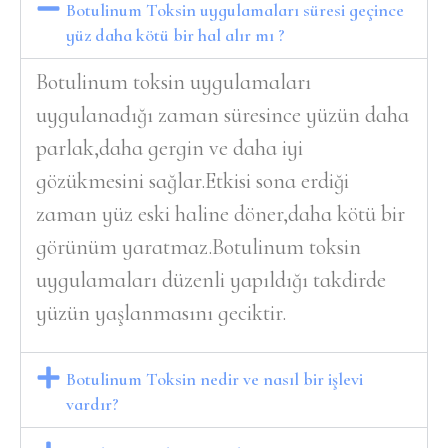
Botulinum Toksin uygulamaları süresi geçince
yüz daha kötü bir hal alır mı ?
Botulinum toksin uygulamaları
uygulanadığı zaman süresince yüzün daha
parlak,daha gergin ve daha iyi
gözükmesini sağlar.Etkisi sona erdiği
zaman yüz eski haline döner,daha kötü bir
görünüm yaratmaz.Botulinum toksin
uygulamaları düzenli yapıldığı takdirde
yüzün yaşlanmasını geciktir.
Botulinum Toksin nedir ve nasıl bir işlevi
vardır?