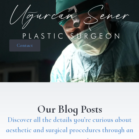
Contact
Our Blog Posts
Discover all the details you’re curious about
aesthetic and surgical procedures through an