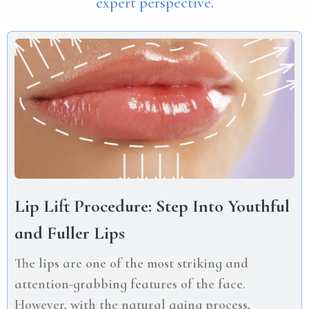
expert perspective.
Lip Lift Procedure: Step Into Youthful
and Fuller Lips
The lips are one of the most striking and
attention-grabbing features of the face.
However, with the natural aging process,