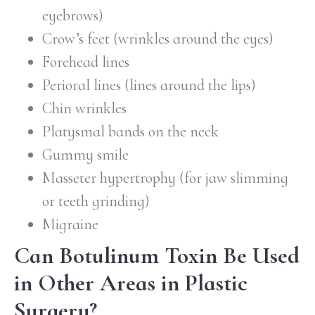
eyebrows)
Crow’s feet (wrinkles around the eyes)
Forehead lines
Perioral lines (lines around the lips)
Chin wrinkles
Platysmal bands on the neck
Gummy smile
Masseter hypertrophy (for jaw slimming
or teeth grinding)
Migraine
Can Botulinum Toxin Be Used
in Other Areas in Plastic
Surgery?