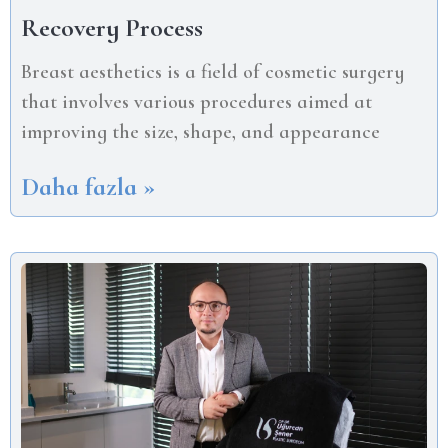
Recovery Process
Breast aesthetics is a field of cosmetic surgery
that involves various procedures aimed at
improving the size, shape, and appearance
Daha fazla »