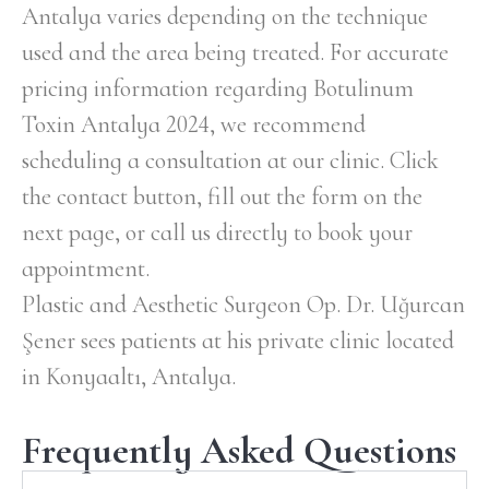
Antalya varies depending on the technique
used and the area being treated. For accurate
pricing information regarding Botulinum
Toxin Antalya 2024, we recommend
scheduling a consultation at our clinic. Click
the contact button, fill out the form on the
next page, or call us directly to book your
appointment.
Plastic and Aesthetic Surgeon Op. Dr. Uğurcan
Şener sees patients at his private clinic located
in Konyaaltı, Antalya.
Frequently Asked Questions