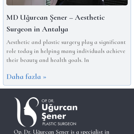
MD Uğurcan Şener – Aesthetic
Surgeon in Antalya
Aesthetic and plastic surgery play a significant
role today in helping many individuals achieve
their beauty and health goals. In
Daha fazla »
Op. Dr. Uğurcan Şener is a specialist in