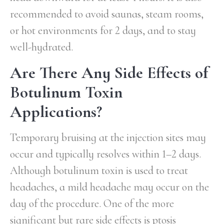
recommended to avoid saunas, steam rooms,
or hot environments for 2 days, and to stay
well-hydrated.
Are There Any Side Effects of
Botulinum Toxin
Applications?
Temporary bruising at the injection sites may
occur and typically resolves within 1–2 days.
Although botulinum toxin is used to treat
headaches, a mild headache may occur on the
day of the procedure. One of the more
significant but rare side effects is ptosis