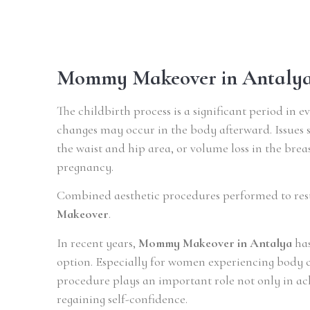
Mommy Makeover in Antaly
The childbirth process is a significant period in 
changes may occur in the body afterward. Issues 
the waist and hip area, or volume loss in the bre
pregnancy.
Combined aesthetic procedures performed to res
Makeover
.
In recent years,
Mommy Makeover in Antalya
has
option. Especially for women experiencing body ch
procedure plays an important role not only in ac
regaining self-confidence.