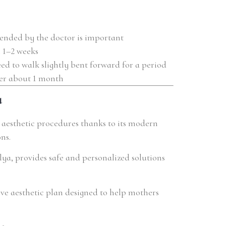
nded by the doctor is important
 1–2 weeks
 to walk slightly bent forward for a period
ter about 1 month
a
r aesthetic procedures thanks to its modern
ns.
alya, provides safe and personalized solutions
ve aesthetic plan designed to help mothers