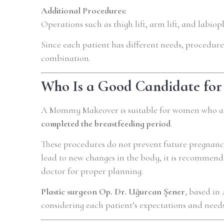
Additional Procedures:
Operations such as thigh lift, arm lift, and labio
Since each patient has different needs, procedure
combination.
Who Is a Good Candidate f
A Mommy Makeover is suitable for women who ar
completed the breastfeeding period
.
These procedures do not prevent future pregnanc
lead to new changes in the body, it is recommend
doctor for proper planning.
Plastic surgeon Op. Dr. Uğurcan Şener
, based in
considering each patient’s expectations and need