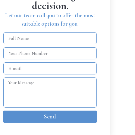
decision.
Let our team call you to offer the most
suitable options for you.
Send