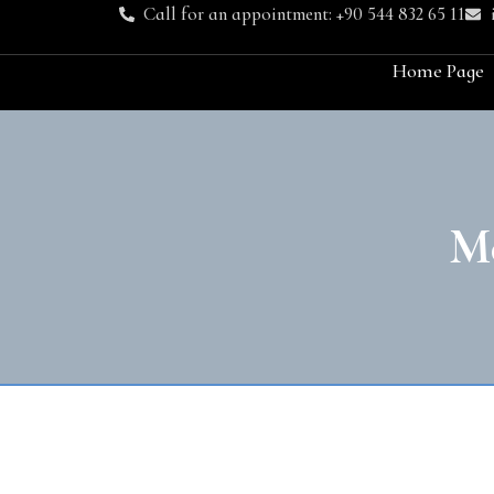
Call for an appointment: +90 544 832 65 11
Home Page
M