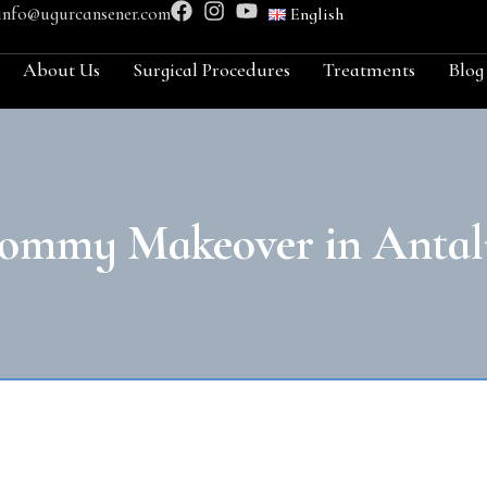
info@ugurcansener.com
English
About Us
Surgical Procedures
Treatments
Blog
ommy Makeover in Antal