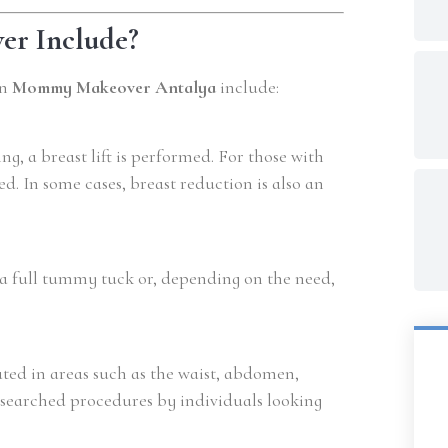
r Include?
in
Mommy Makeover Antalya
include:
g, a breast lift is performed. For those with
. In some cases, breast reduction is also an
a full tummy tuck or, depending on the need,
ated in areas such as the waist, abdomen,
y searched procedures by individuals looking