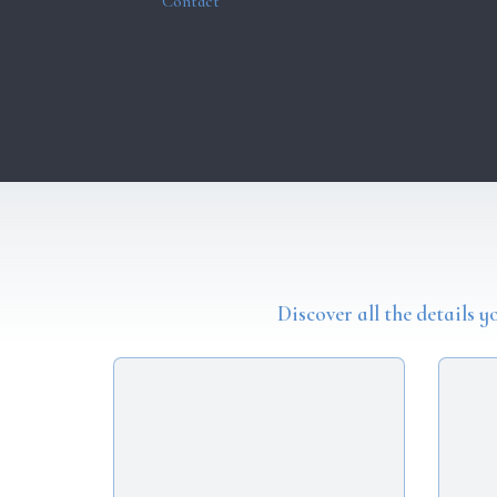
Contact
Discover all the details 