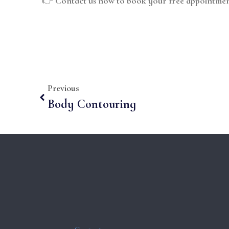
👉
Contact us now to book your free appointmen
Previous
Body Contouring