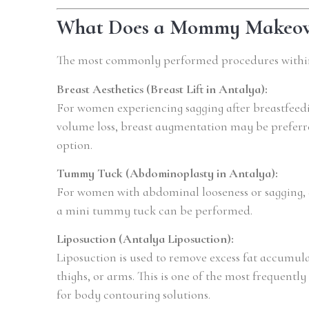
What Does a Mommy Makeove
The most commonly performed procedures with
Breast Aesthetics (Breast Lift in Antalya):
For women experiencing sagging after breastfeedin
volume loss, breast augmentation may be preferred
option.
Tummy Tuck (Abdominoplasty in Antalya):
For women with abdominal looseness or sagging, 
a mini tummy tuck can be performed.
Liposuction (Antalya Liposuction):
Liposuction is used to remove excess fat accumul
thighs, or arms. This is one of the most frequentl
for body contouring solutions.