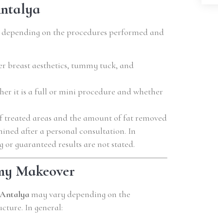
ntalya
s depending on the procedures performed and
 breast aesthetics, tummy tuck, and
r it is a full or mini procedure and whether
 treated areas and the amount of fat removed
mined after a personal consultation. In
g or guaranteed results are not stated.
my Makeover
Antalya
may vary depending on the
cture. In general: