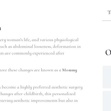
T
a
every woman’s life, and various physiological
such as abdominal looseness, deformation in
O
asts are commonly experienced after
tore these changes are known as a
Mommy
 become a highly preferred aesthetic surgery
anges after childbirth, this personalized
hieving aesthetic improvements but also in