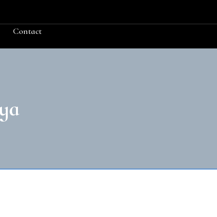
Contact
ya