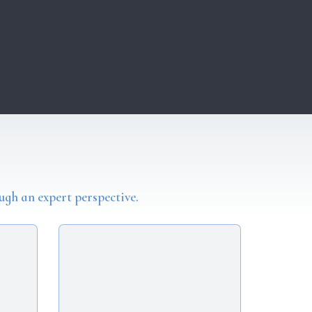
ugh an expert perspective.