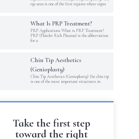
eye area is one of the first regions where signs
What Is PRP Treatment?
PRP Applications What is PRP Treatment?
PRP (Platelet Rich Plasma) is the abbreviation
for a
Chin Tip Aesthetics
(Genioplasty)
Chin Tip Aesthetics (Genioplasty) The chin tip
is one of the most important structures in
Take the first step
toward the right