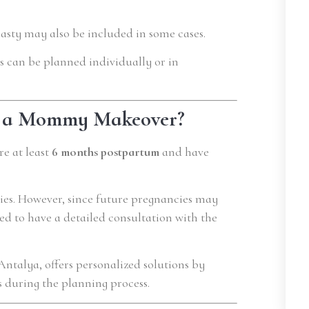
plasty may also be included in some cases.
s can be planned individually or in
or a Mommy Makeover?
e at least
6 months postpartum
and have
ies. However, since future pregnancies may
ed to have a detailed consultation with the
 Antalya, offers personalized solutions by
s during the planning process.