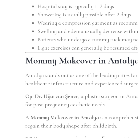
Hospital stay is typically 1–2 days
Showering is usually possible after 2 days
Wearing a compression garment as recomme
Swelling and edema usually decrease within
Patients who undergo a tummy tuck may need
Light exercises can generally be resumed af
Mommy Makeover in Antaly
Antalya stands out as one of the leading cities fo
healthcare infrastructure and experienced surgeo
Op. Dr. Uğurcan Şener
, a plastic surgeon in Ant
for post-pregnancy aesthetic needs.
A
Mommy Makeover in Antalya
is a comprehensi
regain their body shape after childbirth.