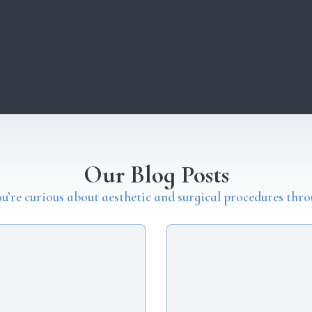
Our Blog Posts
you’re curious about aesthetic and surgical procedures thro