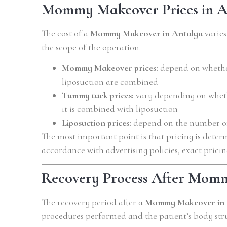
Mommy Makeover Prices in A
The cost of a
Mommy Makeover in Antalya
varie
the scope of the operation.
Mommy Makeover prices:
depend on whether
liposuction are combined
Tummy tuck prices:
vary depending on whethe
it is combined with liposuction
Liposuction prices:
depend on the number of
The most important point is that pricing is deter
accordance with advertising policies, exact pricin
Recovery Process After Mom
The recovery period after a
Mommy Makeover in 
procedures performed and the patient’s body stru