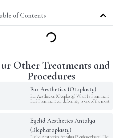
able of Contents
ur Other Treatments and
Procedures
Ear Aesthetics (Otoplasty)
Ear Aesthetics (Otoplasty) What Is Prominent
Ear? Prominent ear deformity is one of the most
Eyelid Aesthetics Antalya
(Blepharoplasty)
Eyelid Aesthetics Antalya (Blepharoplasty) The